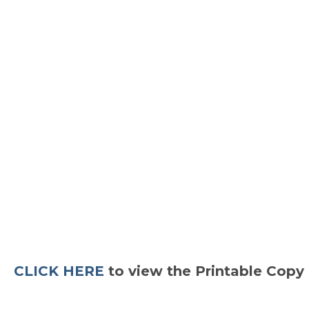
CLICK HERE
to view the Printable Copy 