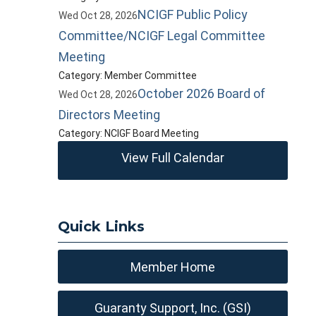
NCIGF Public Policy
Wed Oct 28, 2026
Committee/NCIGF Legal Committee
Meeting
Category: Member Committee
October 2026 Board of
Wed Oct 28, 2026
Directors Meeting
Category: NCIGF Board Meeting
View Full Calendar
Quick Links
Member Home
Guaranty Support, Inc. (GSI)