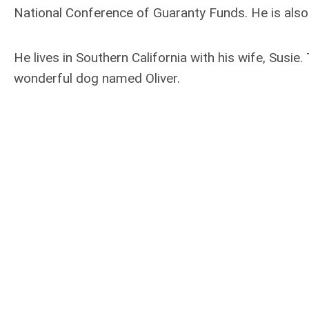
National Conference of Guaranty Funds. He is also
He lives in Southern California with his wife, Susi
wonderful dog named Oliver.