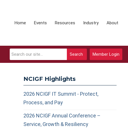
Home
Events
Resources
Industry
About
Search
Member Login
NCIGF Highlights
2026 NCIGF IT Summit - Protect,
Process, and Pay
2026 NCIGF Annual Conference –
Service, Growth & Resiliency