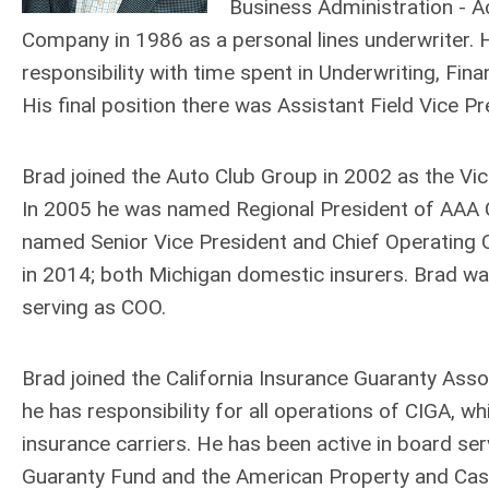
Business Administration - A
Company in 1986 as a personal lines underwriter. H
responsibility with time spent in Underwriting, Fi
His final position there was Assistant Field Vice Pr
Brad joined the Auto Club Group in 2002 as the Vice
In 2005 he was named Regional President of AAA Ch
named Senior Vice President and Chief Operating
in 2014; both Michigan domestic insurers. Brad wa
serving as COO.
Brad joined the California Insurance Guaranty Associ
he has responsibility for all operations of CIGA, wh
insurance carriers. He has been active in board servi
Guaranty Fund and the American Property and Casua