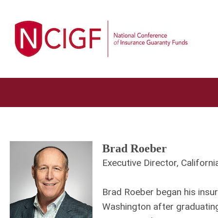
Brad Roeber
Executive Director, Californ
Brad Roeber began his insur
Washington after graduating