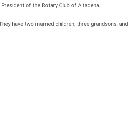
 President of the Rotary Club of Altadena.
e. They have two married children, three grandsons, and