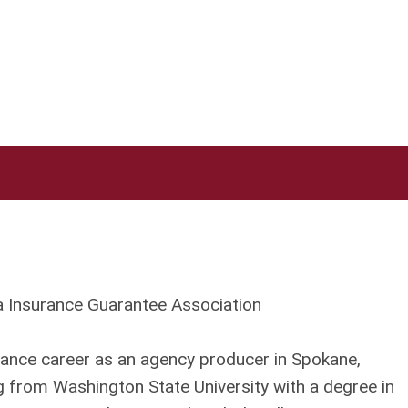
ia Insurance Guarantee Association
ance career as an agency producer in Spokane,
 from Washington State University with a degree in