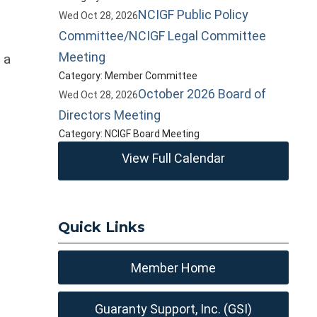
NCIGF Public Policy
Wed Oct 28, 2026
Committee/NCIGF Legal Committee
Meeting
 a
Category: Member Committee
October 2026 Board of
Wed Oct 28, 2026
Directors Meeting
Category: NCIGF Board Meeting
View Full Calendar
Quick Links
Member Home
Guaranty Support, Inc. (GSI)