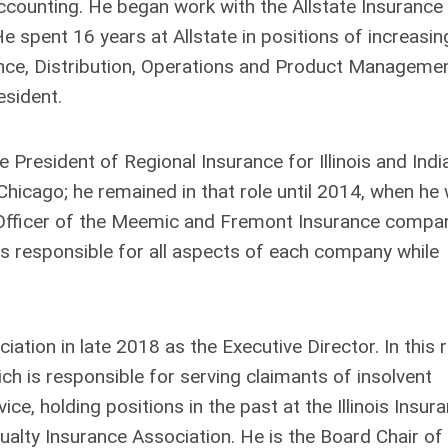
ccounting. He began work with the Allstate Insurance
e spent 16 years at Allstate in positions of increasin
nance, Distribution, Operations and Product Managemen
esident.
 President of Regional Insurance for Illinois and Indi
icago; he remained in that role until 2014, when he
 Officer of the Meemic and Fremont Insurance compa
s responsible for all aspects of each company while
ation in late 2018 as the Executive Director. In this r
ich is responsible for serving claimants of insolvent
ce, holding positions in the past at the Illinois Insur
lty Insurance Association. He is the Board Chair of