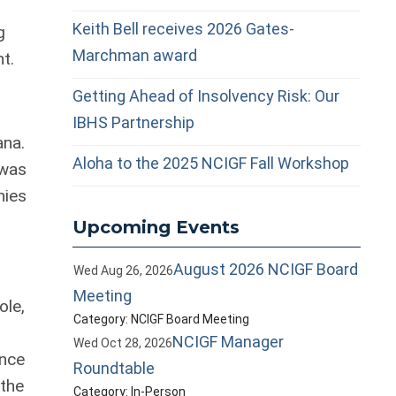
Keith Bell receives 2026 Gates-
g
Marchman award
t.
Getting Ahead of Insolvency Risk: Our
IBHS Partnership
ana.
Aloha to the 2025 NCIGF Fall Workshop
 was
nies
Upcoming Events
August 2026 NCIGF Board
Wed Aug 26, 2026
Meeting
ole,
Category: NCIGF Board Meeting
NCIGF Manager
Wed Oct 28, 2026
ance
Roundtable
 the
Category: In-Person