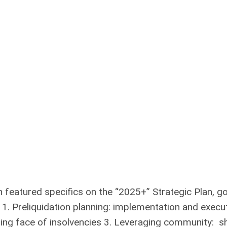
 featured specifics on the “2025+” Strategic Plan, g
: 1. Preliquidation planning: implementation and execu
nging face of insolvencies 3. Leveraging community: s