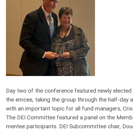
Day two of the conference featured newly elected
the emcee, taking the group through the half-day 
with an important topic for all fund managers, Cr
The DEI Committee featured a panel on the Memb
mentee participants. DEI Subcommittee chair, Dou