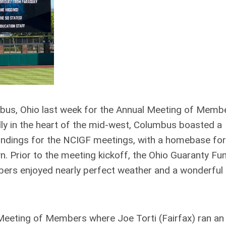
s, Ohio last week for the Annual Meeting of Memb
ly in the heart of the mid-west, Columbus boasted a
oundings for the NCIGF meetings, with a homebase for
 Prior to the meeting kickoff, the Ohio Guaranty Fu
bers enjoyed nearly perfect weather and a wonderful
Meeting of Members where Joe Torti (Fairfax) ran an