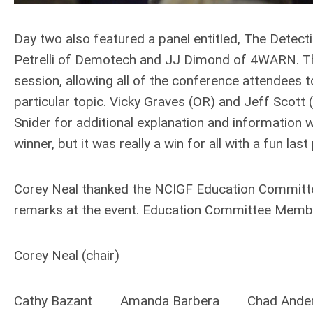
Day two also featured a panel entitled, The Detect
Petrelli of Demotech and JJ Dimond of 4WARN. The
session, allowing all of the conference attendees to
particular topic. Vicky Graves (OR) and Jeff Sco
Snider for additional explanation and information
winner, but it was really a win for all with a fun la
Corey Neal thanked the NCIGF Education Committee
remarks at the event. Education Committee Membe
Corey Neal (chair)
Cathy Bazant Amanda Barbera Chad Ande