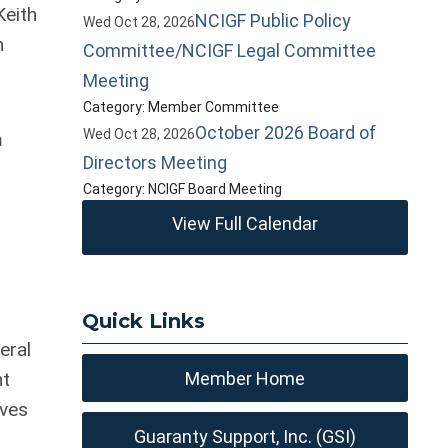
Keith
NCIGF Public Policy
Wed Oct 28, 2026
n
Committee/NCIGF Legal Committee
Meeting
Category: Member Committee
October 2026 Board of
Wed Oct 28, 2026
m
Directors Meeting
Category: NCIGF Board Meeting
View Full Calendar
d
Quick Links
eral
nt
Member Home
eves
Guaranty Support, Inc. (GSI)