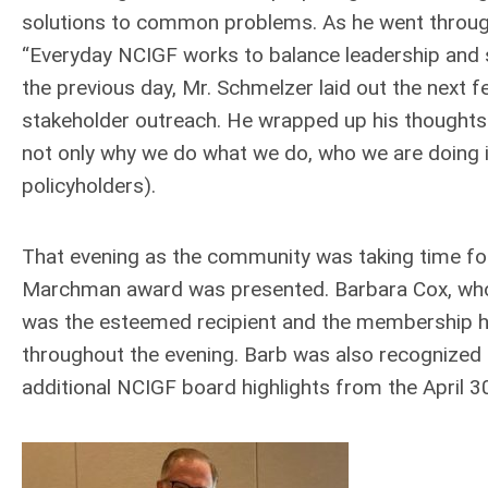
solutions to common problems. As he went through 
“Everyday NCIGF works to balance leadership and s
the previous day, Mr. Schmelzer laid out the nex
stakeholder outreach. He wrapped up his thoughts
not only why we do what we do, who we are doing i
policyholders).
That evening as the community was taking time for
Marchman award was presented. Barbara Cox, who 
was the esteemed recipient and the membership ho
throughout the evening. Barb was also recognized 
additional NCIGF board highlights from the April 3