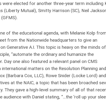
 were elected for another three-year term including 
gs (Liberty Mutual), Smitty Harrison (SC), Neil Jackso
 (GFMS).
ne of the educational agenda, with Melanie Kolp fro
reet from the Nationwide headquarters to give an
 on Generative A.I. This topic is heavy on the minds of
nciple, “automate the ordinary and humanize the
er. Day one also featured a relevant panel on CMS
n international matters on the Resolution Planning an
Cox (Barbara Cox, LLC), Rowe Snider (Locke Lord) and
tives at the NAIC, a topic that has been broached sev
. They gave a high-level summary of all of that rece
audience with Daniel stating, “…the ‘roll up your sle