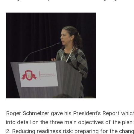
Roger Schmelzer gave his President’s Report which
into detail on the three main objectives of the plan
2. Reducing readiness risk: preparing for the cha