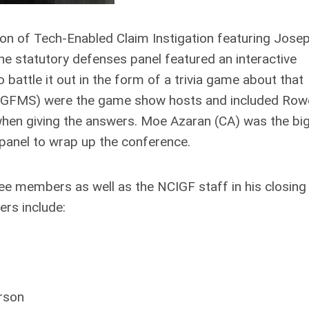
ion of Tech-Enabled Claim Instigation featuring Jose
 statutory defenses panel featured an interactive
 battle it out in the form of a trivia game about that
tt (GFMS) were the game show hosts and included Row
 when giving the answers. Moe Azaran (CA) was the bi
st panel to wrap up the conference.
 members as well as the NCIGF staff in his closing
rs include:
rson