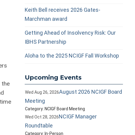
Keith Bell receives 2026 Gates-
Marchman award
Getting Ahead of Insolvency Risk: Our
IBHS Partnership
Aloha to the 2025 NCIGF Fall Workshop
ers
Upcoming Events
 the
August 2026 NCIGF Board
nd
Wed Aug 26, 2026
Meeting
 time
Category: NCIGF Board Meeting
NCIGF Manager
Wed Oct 28, 2026
Roundtable
Category: In-Person