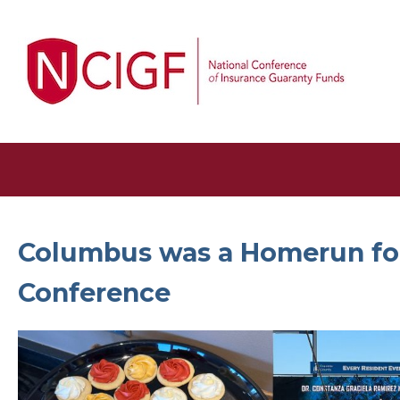
Columbus was a Homerun fo
Conference