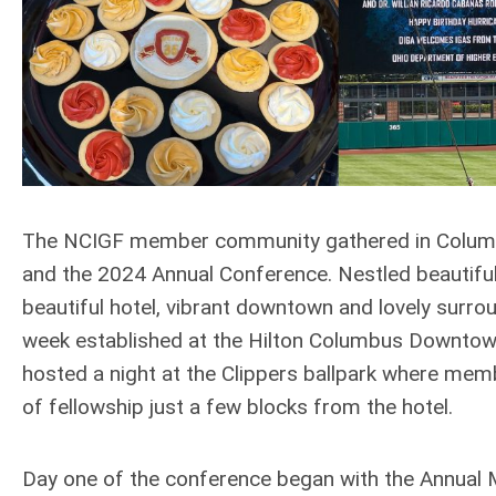
The NCIGF member community gathered in Columbu
and the 2024 Annual Conference. Nestled beautiful
beautiful hotel, vibrant downtown and lovely surr
week established at the Hilton Columbus Downtown.
hosted a night at the Clippers ballpark where mem
of fellowship just a few blocks from the hotel.
Day one of the conference began with the Annual 