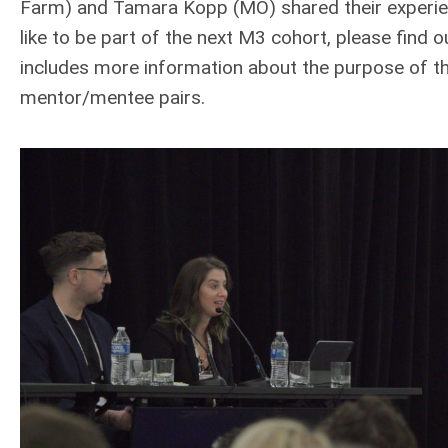
Farm) and Tamara Kopp (MO) shared their experien
like to be part of the next M3 cohort, please find
includes more information about the purpose of t
mentor/mentee pairs.