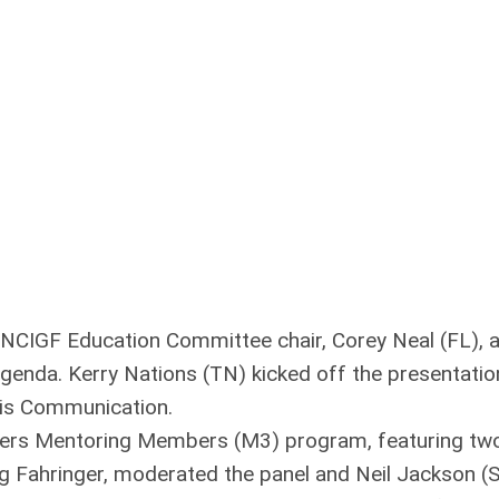
 NCIGF Education Committee chair, Corey Neal (FL), 
agenda. Kerry Nations (TN) kicked off the presentatio
isis Communication.
ers Mentoring Members (M3) program, featuring tw
g Fahringer, moderated the panel and Neil Jackson (S