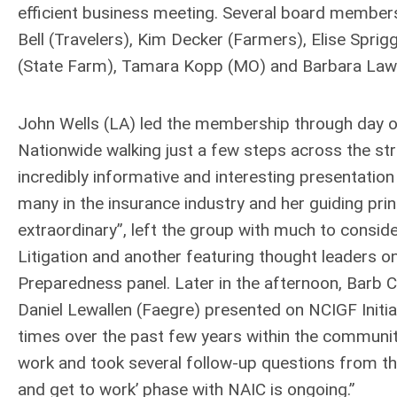
efficient business meeting. Several board members
Bell (Travelers), Kim Decker (Farmers), Elise Sprig
(State Farm), Tamara Kopp (MO) and Barbara Law
John Wells (LA) led the membership through day o
Nationwide walking just a few steps across the st
incredibly informative and interesting presentation
many in the insurance industry and her guiding pri
extraordinary”, left the group with much to consid
Litigation and another featuring thought leaders o
Preparedness panel. Later in the afternoon, Barb 
Daniel Lewallen (Faegre) presented on NCIGF Initia
times over the past few years within the community
work and took several follow-up questions from the 
and get to work’ phase with NAIC is ongoing.”