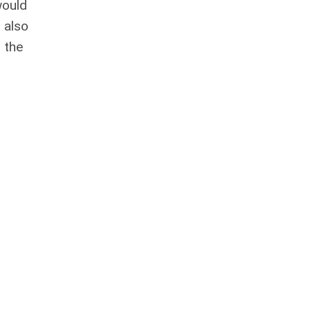
would
 also
 the