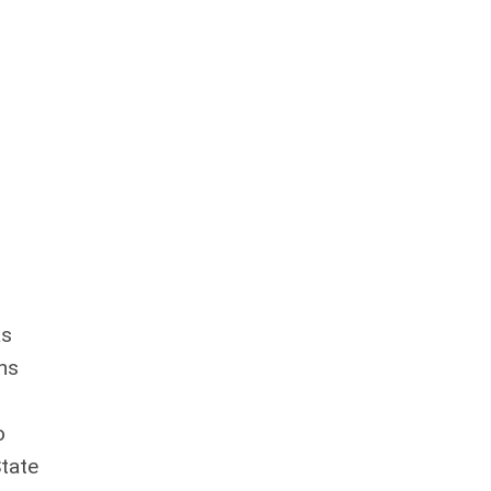
as
ns
o
tate