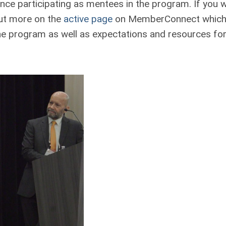
ce participating as mentees in the program. If you 
 out more on the
active page
on MemberConnect which
he program as well as expectations and resources for