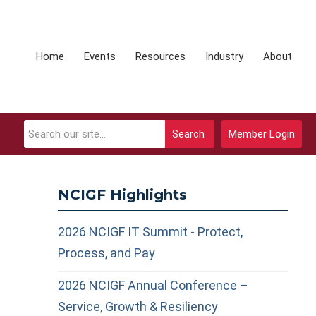
Home
Events
Resources
Industry
About
Search
Member Login
NCIGF Highlights
2026 NCIGF IT Summit - Protect,
Process, and Pay
2026 NCIGF Annual Conference –
Service, Growth & Resiliency