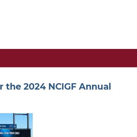
r the 2024 NCIGF Annual