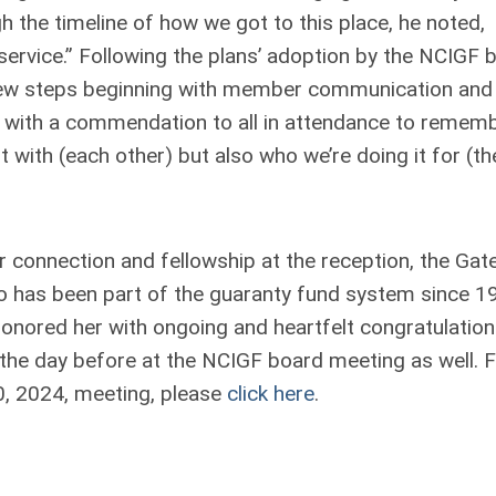
the timeline of how we got to this place, he noted,
ervice.” Following the plans’ adoption by the NCIGF 
t few steps beginning with member communication and
 with a commendation to all in attendance to remem
t with (each other) but also
who
we’re doing it for (th
 connection and fellowship at the reception, the Gat
has been part of the guaranty fund system since 1
nored her with ongoing and heartfelt congratulatio
the day before at the NCIGF board meeting as well. 
0, 2024, meeting, please
click here
.