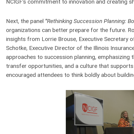
NCIGF’s commitment to innovation and creating sh
Next, the panel
"
Rethinking Succession Planning: Bol
organizations can better prepare for the future.
insights from Lorrie Brouse, Executive Secretary 
Schotke, Executive Director of the Illinois Insuran
approaches to succession planning, emphasizing th
transfer opportunities, and a culture that supports
encouraged attendees to think boldly about building