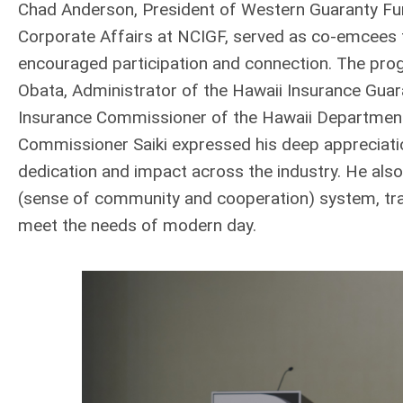
Chad Anderson, President of Western Guaranty Fu
Corporate Affairs at NCIGF, served as co-emcees 
encouraged participation and connection. The pro
Obata, Administrator of the Hawaii Insurance Guar
Insurance Commissioner of the Hawaii Department
Commissioner Saiki expressed his deep appreciatio
dedication and impact across the industry. He also
(sense of community and cooperation) system, trac
meet the needs of modern day.