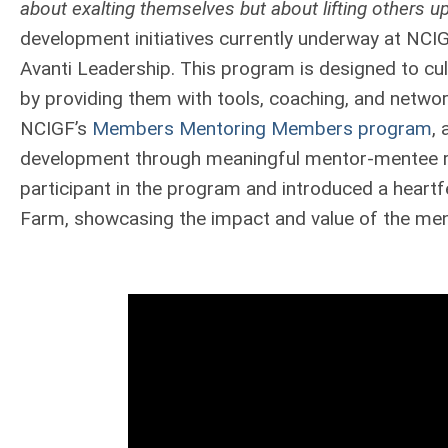
about exalting themselves but about lifting others up
development initiatives currently underway at NCIG
Avanti Leadership. This program is designed to cu
by providing them with tools, coaching, and networ
NCIGF’s
Members Mentoring Members program
, 
development through meaningful mentor-mentee rel
participant in the program and introduced a heartf
Farm, showcasing the impact and value of the men