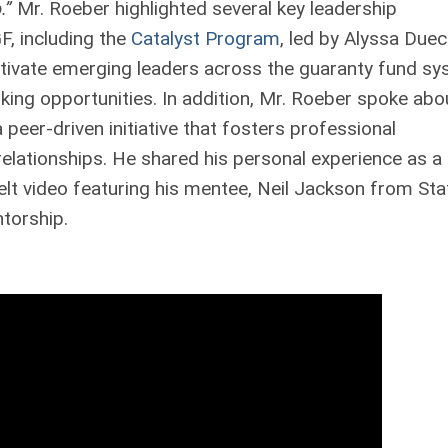
.”
Mr. Roeber highlighted several key leadership
F, including the
Catalyst Program
, led by Alyssa Duec
ltivate emerging leaders across the guaranty fund s
king opportunities. In addition, Mr. Roeber spoke abo
a peer-driven initiative that fosters professional
ationships. He shared his personal experience as a
elt video featuring his mentee, Neil Jackson from Sta
torship.