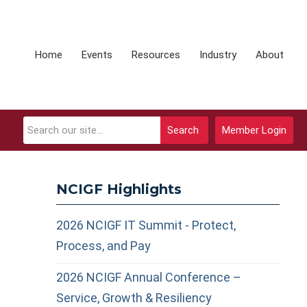
Home
Events
Resources
Industry
About
Search
Member Login
NCIGF Highlights
2026 NCIGF IT Summit - Protect,
Process, and Pay
2026 NCIGF Annual Conference –
Service, Growth & Resiliency