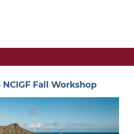
5 NCIGF Fall Workshop