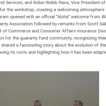
nd Services, and Robin Webb-Reus, Vice President of
for the workshop, creating a welcoming atmosphere 
gram opened with an official “Aloha” welcome from Bl
anty Association followed by remarks from Scott Saik
 of Commerce and Consumer Affairs Insurance Divis
n for the guaranty fund community, recognizing thei
 shared a fascinating story about the evolution of th
ing its roots and highlighting how it has been adapt