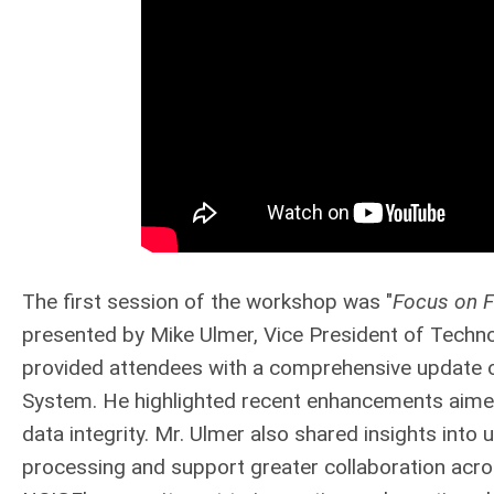
The first session of the workshop was "
Focus on F
presented by Mike Ulmer, Vice President of Techn
provided attendees with a comprehensive update on
System. He highlighted recent enhancements aime
data integrity. Mr. Ulmer also shared insights int
processing and support greater collaboration acr