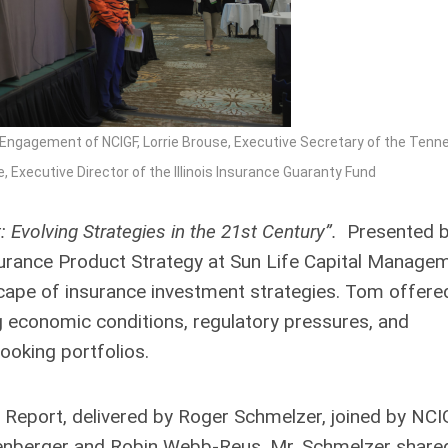
Engagement of NCIGF, Lorrie Brouse, Executive Secretary of the Tenn
Executive Director of the Illinois Insurance Guaranty Fund
 Evolving Strategies in the 21st Century”.
Presented 
rance Product Strategy at Sun Life Capital Managem
dscape of insurance investment strategies. Tom offere
g economic conditions, regulatory pressures, and
looking portfolios.
 Report, delivered by Roger Schmelzer, joined by NC
nberger and Robin Webb-Reus. Mr. Schmelzer share