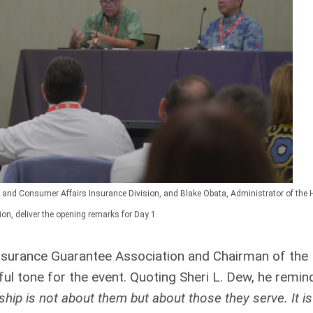
and Consumer Affairs Insurance Division, and Blake Obata, Administrator of the 
on, deliver the opening remarks for Day 1
 Insurance Guarantee Association and Chairman of the
ul tone for the event. Quoting Sheri L. Dew, he remi
ship is not about them but about those they serve. It is