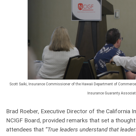
Scott Saiki, Insurance Commissioner of the Hawaii Department of Commerce 
Insurance Guaranty Associati
Brad Roeber, Executive Director of the California
NCIGF Board, provided remarks that set a thoughtf
attendees that
“True leaders understand that leader