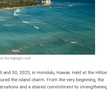
ew the Highlight reel!
and 30, 2025, in Honolulu, Hawaii. Held at the Hilto
ptured the island charm. From the very beginning, the
versations and a shared commitment to strengthening