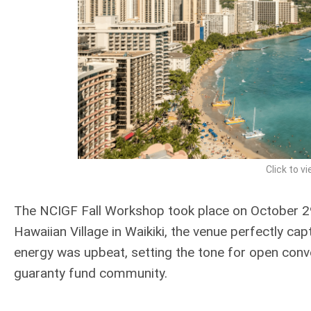
Click to vi
The NCIGF Fall Workshop took place on October 29 
Hawaiian Village in Waikiki, the venue perfectly ca
energy was upbeat, setting the tone for open con
guaranty fund community.