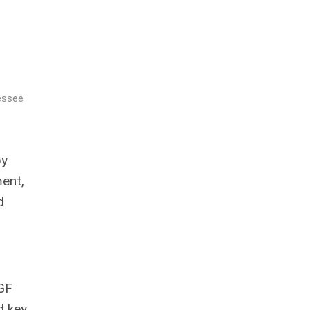
essee
by
ent,
d
IGF
d key