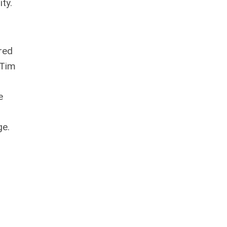
ty.
red
 Tim
e
ge.