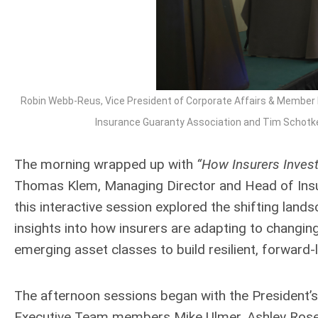
Robin Webb-Reus, Vice President of Corporate Affairs & Member 
Insurance Guaranty Association and Tim Schotke, 
The morning wrapped up with
“How Insurers Invest:
Thomas Klem, Managing Director and Head of Insu
this interactive session explored the shifting lan
insights into how insurers are adapting to changin
emerging asset classes to build resilient, forward-
The afternoon sessions began with the President’s
Executive Team members Mike Ulmer, Ashley Rose