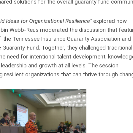
ared solutions for the overall guaranty fund communi
d Ideas for Organizational Resilience"
explored how
 Robin Webb-Reus moderated the discussion that featu
of the Tennessee Insurance Guaranty Association and
ce Guaranty Fund. Together, they challenged traditional
e need for intentional talent development, knowledg
 leadership and growth at all levels. The session
 resilient organizations that can thrive through chan