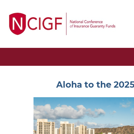
Aloha to the 202