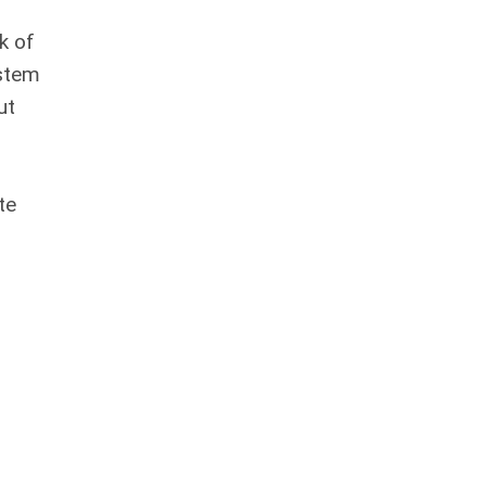
k of
ystem
ut
te