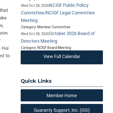
NCIGF Public Policy
Wed Oct 28, 2026
that
Committee/NCIGF Legal Committee
ake
Meeting
i,
Category: Member Committee
ion.
October 2026 Board of
Wed Oct 28, 2026
r
Directors Meeting
e Hui
Category: NCIGF Board Meeting
ed to
View Full Calendar
Quick Links
Member Home
Guaranty Support, Inc. (GSI)