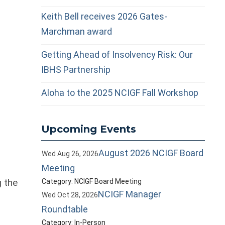
Keith Bell receives 2026 Gates-
Marchman award
Getting Ahead of Insolvency Risk: Our
IBHS Partnership
Aloha to the 2025 NCIGF Fall Workshop
Upcoming Events
n
August 2026 NCIGF Board
Wed Aug 26, 2026
Meeting
 the
Category: NCIGF Board Meeting
NCIGF Manager
Wed Oct 28, 2026
Roundtable
Category: In-Person