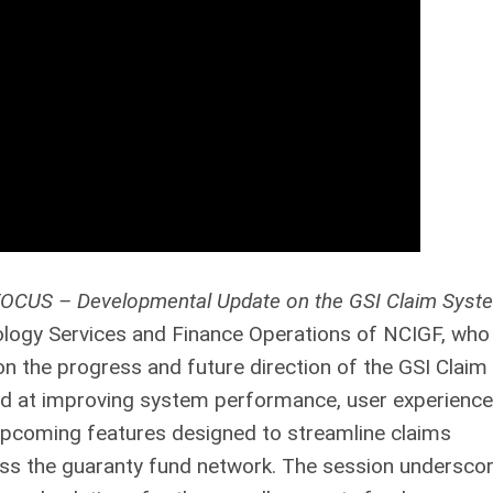
OCUS – Developmental Update on the GSI Claim Syst
ology Services and Finance Operations of NCIGF, who
 the progress and future direction of the GSI Claim
d at improving system performance, user experience
o upcoming features designed to streamline claims
oss the guaranty fund network. The session undersco