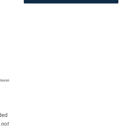
Hawaii
nded
 not